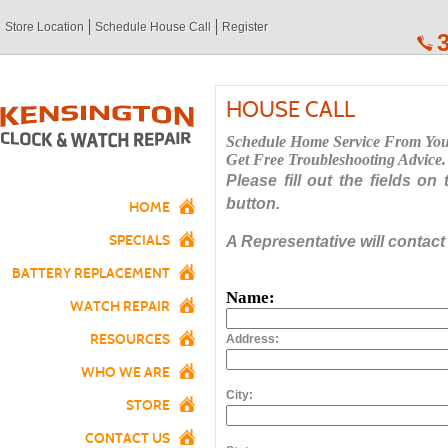
Store Location
Schedule House Call
Register
HOUSE CALL
Schedule Home Service From Yo
Get Free Troubleshooting Advice.
Please fill out the fields on
button.
HOME
SPECIALS
A Representative will contact
BATTERY REPLACEMENT
Name:
WATCH REPAIR
RESOURCES
Address:
WHO WE ARE
City:
STORE
CONTACT US