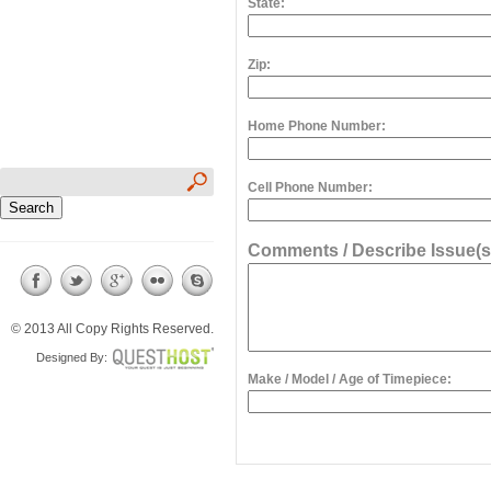
State:
Zip:
Home Phone Number:
Cell Phone Number:
Comments / Describe Issue(s
© 2013 All Copy Rights Reserved.
Designed By:
Make / Model / Age of Timepiece: