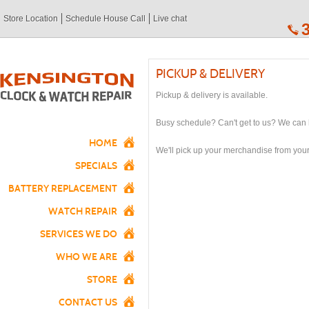
Store Location
Schedule House Call
Live chat
PICKUP & DELIVERY
Pickup & delivery is available.
Busy schedule? Can't get to us? We can 
HOME
We'll pick up your merchandise from your
SPECIALS
BATTERY REPLACEMENT
WATCH REPAIR
SERVICES WE DO
WHO WE ARE
STORE
CONTACT US