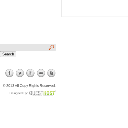
© 2013 All Copy Rights Reserved.
Designed By: